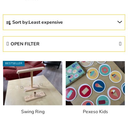
P
Sort by:
Least expensive
r
o
d
OPEN FILTER
u
c
L
t
BESTSELLER
i
s
s
o
t
r
o
t
f
i
p
n
Swing Ring
Pexeso Kids
r
g
o