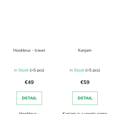
Hookbruc - travel
Kanjam
In Stock
(>5 pcs)
In Stock
(>5 pcs)
€49
€59
DETAIL
DETAIL
Hookbruc -
Kanjam is a sports game