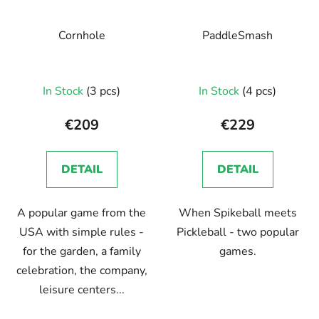
Cornhole
PaddleSmash
In Stock
(3 pcs)
In Stock
(4 pcs)
€209
€229
DETAIL
DETAIL
A popular game from the
When Spikeball meets
USA with simple rules -
Pickleball - two popular
for the garden, a family
games.
celebration, the company,
leisure centers...