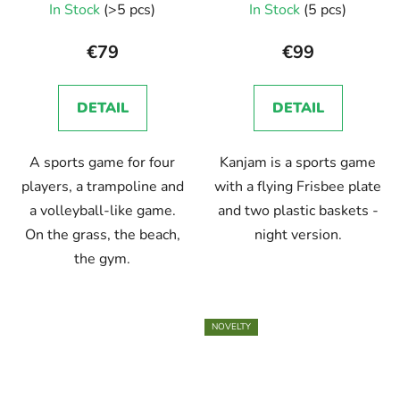
In Stock
(>5 pcs)
In Stock
(5 pcs)
€79
€99
DETAIL
DETAIL
A sports game for four
Kanjam is a sports game
players, a trampoline and
with a flying Frisbee plate
a volleyball-like game.
and two plastic baskets -
On the grass, the beach,
night version.
the gym.
NOVELTY