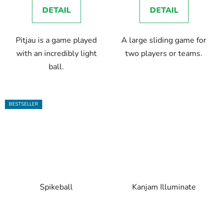
DETAIL
DETAIL
Pitjau is a game played
A large sliding game for
with an incredibly light
two players or teams.
ball.
BESTSELLER
Spikeball
Kanjam Illuminate