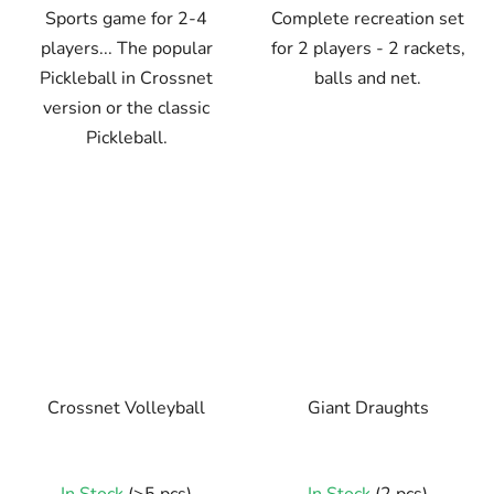
Sports game for 2-4
Complete recreation set
players... The popular
for 2 players - 2 rackets,
Pickleball in Crossnet
balls and net.
version or the classic
Pickleball.
Crossnet Volleyball
Giant Draughts