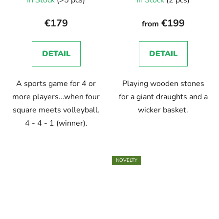
In Stock
(>5 pcs)
In Stock
(2 pcs)
€179
€199
from
DETAIL
DETAIL
A sports game for 4 or
Playing wooden stones
more players...when four
for a giant draughts and a
square meets volleyball.
wicker basket.
4 - 4 - 1 (winner).
NOVELTY