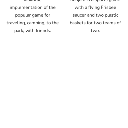
implementation of the
with a flying Frisbee
popular game for
saucer and two plastic
traveling, camping, to the
baskets for two teams of
park, with friends.
two.