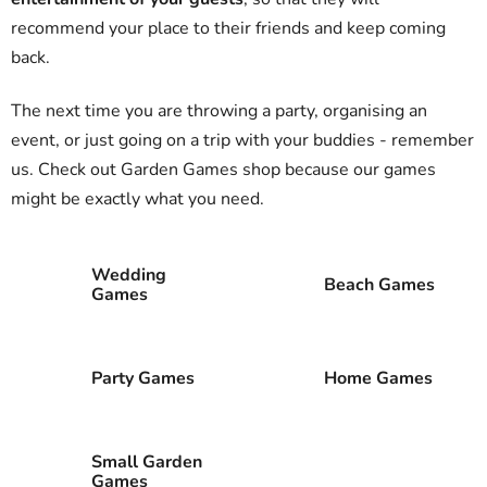
recommend your place to their friends and keep coming
back.
The next time you are throwing a party, organising an
event, or just going on a trip with your buddies - remember
us. Check out Garden Games shop because our games
might be exactly what you need.
Wedding
Beach Games
Games
Party Games
Home Games
Small Garden
Games