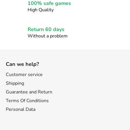
r
100% safe games
o
High Quality
l
s
Return 60 days
Without a problem
F
o
Can we help?
o
t
Customer service
e
Shipping
r
Guarantee and Return
Terms Of Conditions
Personal Data