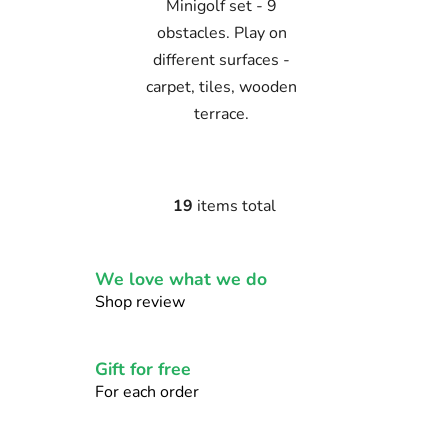
Minigolf set - 9
obstacles. Play on
different surfaces -
carpet, tiles, wooden
terrace.
19
items total
L
i
s
We love what we do
t
i
Shop review
n
g
c
Gift for free
o
For each order
n
t