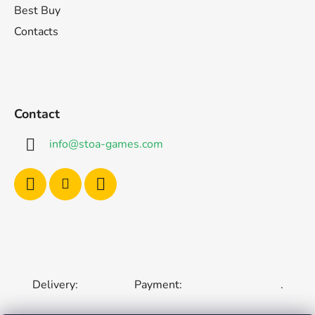
Best Buy
Contacts
Contact
info
@
stoa-games.com
Delivery:
Payment:
.