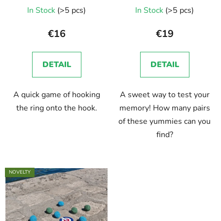
d
In Stock
(>5 pcs)
In Stock
(>5 pcs)
u
c
€16
€19
t
s
DETAIL
DETAIL
A quick game of hooking
A sweet way to test your
the ring onto the hook.
memory! How many pairs
of these yummies can you
find?
NOVELTY