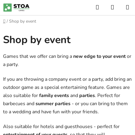
Skip
Search
SHOPP
to
CART
content
Home
/
Shop by event
Shop by event
Games that we offer can bring a
new edge to your event
or
a party.
If you are throwing a company event or a party, add bring an
outdoor game as a special entertaining feature. Games are
also suitable for
family events
and
parties
. Perfect for
barbecues and
summer parties
- or you can bring to them
to a wedding and have fun with your friends.
Also suitable for hotels and guesthouses - perfect for
entertainment of your guests
, so that they will