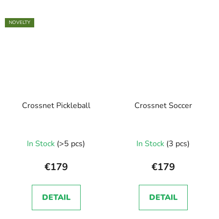
NOVELTY
Crossnet Pickleball
Crossnet Soccer
In Stock
(>5 pcs)
In Stock
(3 pcs)
€179
€179
DETAIL
DETAIL