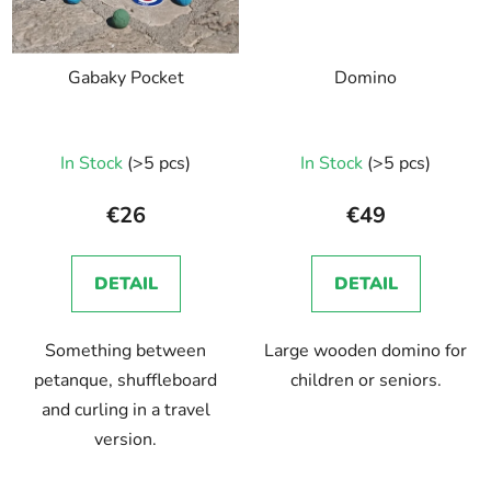
Gabaky Pocket
Domino
In Stock
(>5 pcs)
In Stock
(>5 pcs)
€26
€49
DETAIL
DETAIL
Something between
Large wooden domino for
petanque, shuffleboard
children or seniors.
and curling in a travel
version.