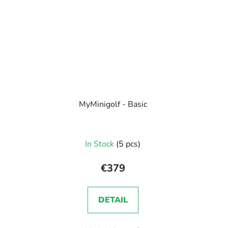
MyMinigolf - Basic
In Stock
(5 pcs)
€379
DETAIL