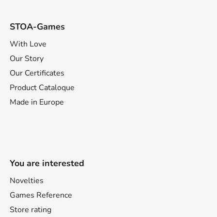
STOA-Games
With Love
Our Story
Our Certificates
Product Cataloque
Made in Europe
You are interested
Novelties
Games Reference
Store rating