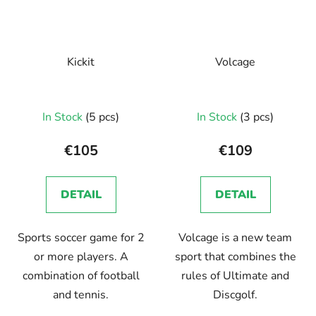
Kickit
Volcage
In Stock
(5 pcs)
In Stock
(3 pcs)
€105
€109
DETAIL
DETAIL
Sports soccer game for 2
Volcage is a new team
or more players. A
sport that combines the
combination of football
rules of Ultimate and
and tennis.
Discgolf.