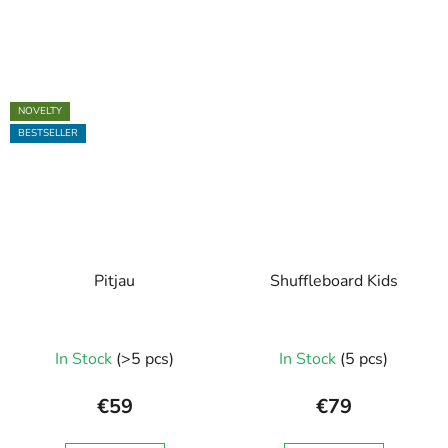
NOVELTY
BESTSELLER
Pitjau
Shuffleboard Kids
In Stock
(>5 pcs)
In Stock
(5 pcs)
€59
€79