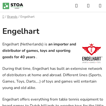
Skip
Search
SHOPP
to
CART
content
Home
/
Brands
/
Engelhart
Engelhart
Engelhart (Netherlands) is
an importer and
distributor of games, toys and sporting
goods for 40 years
.
During that time, Engelhart has built an extensive network
of distributors at home and abroad. Different lines (Sports,
Games, Toys, Darts,...) of toys and games will entertain
young and old alike.
Engelhart offers everything from table tennis equipment to
board games to Dutch billiards to wooden toys for the little