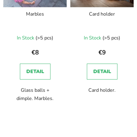
Marbles
Card holder
In Stock
(>5 pcs)
In Stock
(>5 pcs)
€8
€9
DETAIL
DETAIL
Glass balls +
Card holder.
dimple. Marbles.