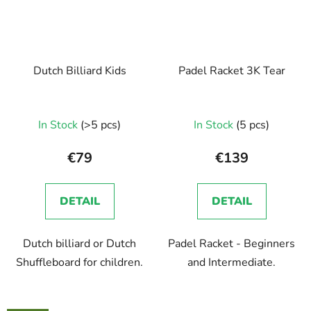
Dutch Billiard Kids
Padel Racket 3K Tear
In Stock
(>5 pcs)
In Stock
(5 pcs)
€79
€139
DETAIL
DETAIL
Dutch billiard or Dutch
Padel Racket - Beginners
Shuffleboard for children.
and Intermediate.