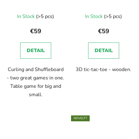
In Stock
(>5 pcs)
In Stock
(>5 pcs)
€59
€59
DETAIL
DETAIL
Curling and Shuffleboard
3D tic-tac-toe - wooden.
- two great games in one.
Table game for big and
small.
NOVELTY