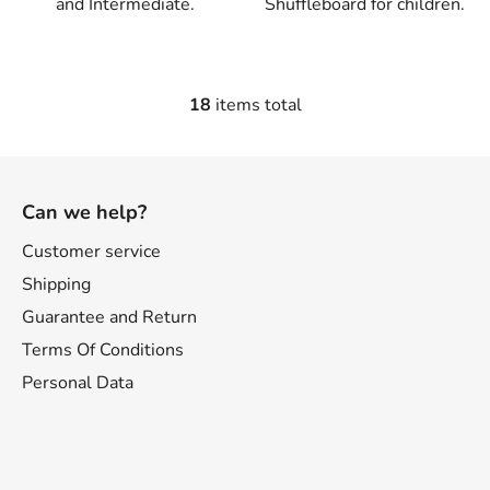
and Intermediate.
Shuffleboard for children.
18
items total
L
i
s
F
t
o
i
Can we help?
o
n
t
Customer service
g
e
c
Shipping
o
r
Guarantee and Return
n
Terms Of Conditions
t
r
Personal Data
o
l
s