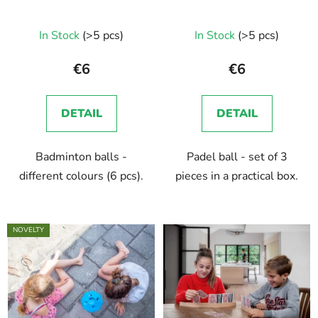
o
i
d
n
In Stock
(>5 pcs)
In Stock
(>5 pcs)
u
g
c
€6
€6
t
s
DETAIL
DETAIL
Badminton balls -
Padel ball - set of 3
different colours (6 pcs).
pieces in a practical box.
NOVELTY