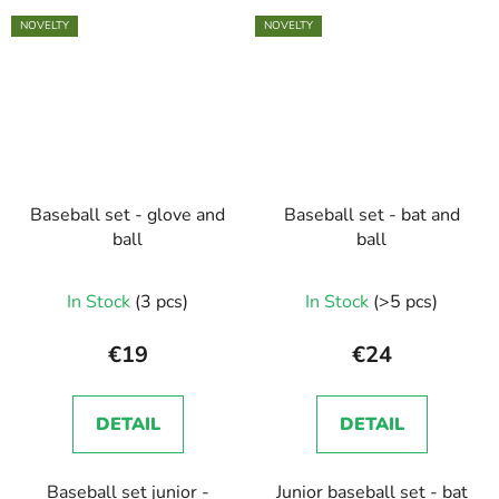
NOVELTY
NOVELTY
Baseball set - glove and
Baseball set - bat and
ball
ball
In Stock
(3 pcs)
In Stock
(>5 pcs)
€19
€24
DETAIL
DETAIL
Baseball set junior -
Junior baseball set - bat