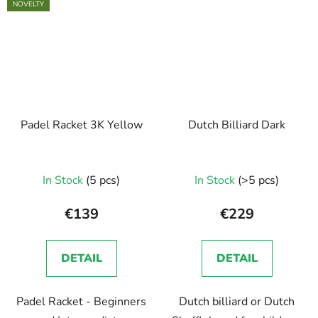
NOVELTY
Padel Racket 3K Yellow
Dutch Billiard Dark
In Stock
(5 pcs)
In Stock
(>5 pcs)
€139
€229
DETAIL
DETAIL
Padel Racket - Beginners
Dutch billiard or Dutch