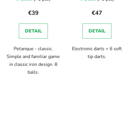
average
product
€39
€47
rating
is
DETAIL
DETAIL
5,0
out
Petanque - classic.
Electronic darts + 6 soft
of
Simple and familiar game
tip darts.
5
in classic iron design. 8
stars.
balls.