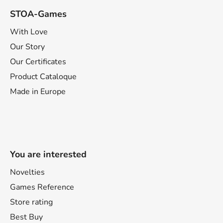
STOA-Games
With Love
Our Story
Our Certificates
Product Cataloque
Made in Europe
You are interested
Novelties
Games Reference
Store rating
Best Buy