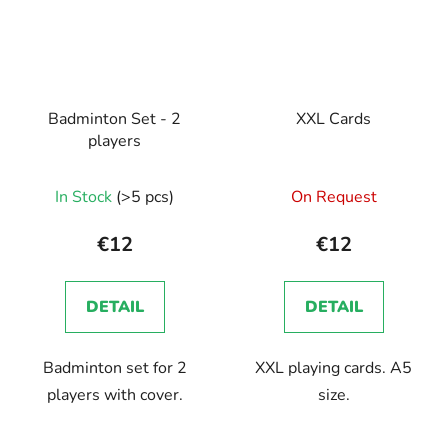
Badminton Set - 2
XXL Cards
players
In Stock
(>5 pcs)
On Request
€12
€12
DETAIL
DETAIL
Badminton set for 2
XXL playing cards. A5
players with cover.
size.