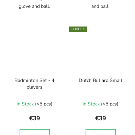
glove and ball.
and ball.
NOVELTY
Badminton Set - 4
Dutch Billiard Small
players
In Stock
(>5 pcs)
In Stock
(>5 pcs)
€39
€39