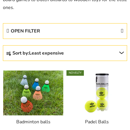
ones.
OPEN FILTER
P
Sort by:
Least expensive
r
o
L
d
NOVELTY
i
u
s
c
t
t
o
s
f
o
p
r
Badminton balls
Padel Balls
r
t