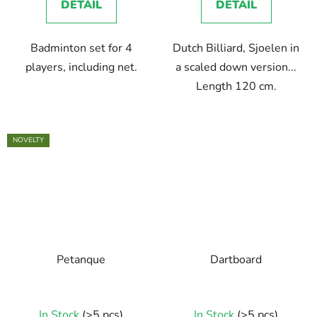
DETAIL
DETAIL
Badminton set for 4
Dutch Billiard, Sjoelen in
players, including net.
a scaled down version...
Length 120 cm.
NOVELTY
Petanque
Dartboard
The
In Stock
(>5 pcs)
In Stock
(>5 pcs)