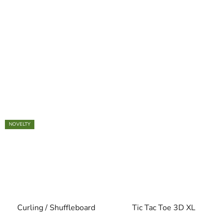
NOVELTY
Curling / Shuffleboard
Tic Tac Toe 3D XL