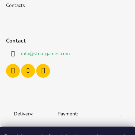
Contacts
Contact
info
@
stoa-games.com
Delivery:
Payment:
.