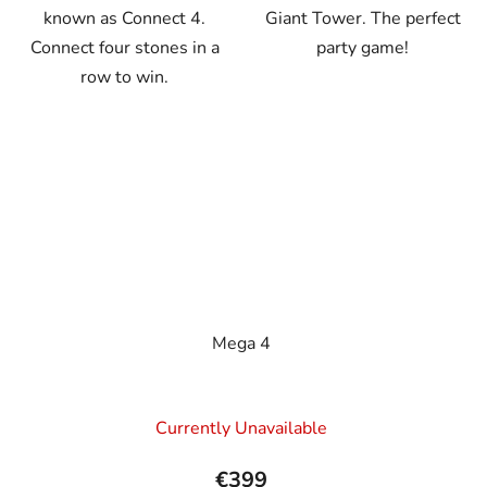
known as Connect 4.
Giant Tower. The perfect
Connect four stones in a
party game!
row to win.
Mega 4
Currently Unavailable
€399