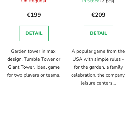
On Request
In Stock
(2 pcs)
average
product
€199
€209
rating
is
DETAIL
DETAIL
5,0
out
Garden tower in maxi
A popular game from the
of
design. Tumble Tower or
USA with simple rules -
5
Giant Tower. Ideal game
for the garden, a family
stars.
for two players or teams.
celebration, the company,
leisure centers...