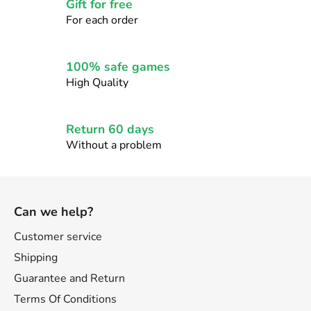
c
Gift for free
o
For each order
n
t
r
100% safe games
o
High Quality
l
s
Return 60 days
Without a problem
F
o
Can we help?
o
t
Customer service
e
Shipping
r
Guarantee and Return
Terms Of Conditions