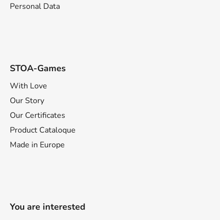
Personal Data
STOA-Games
With Love
Our Story
Our Certificates
Product Cataloque
Made in Europe
You are interested