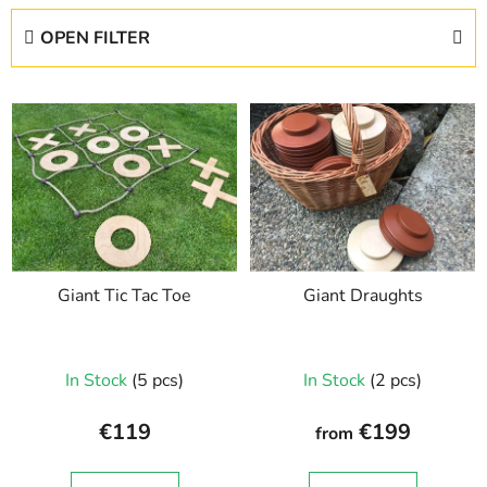
d
OPEN FILTER
u
c
L
t
i
s
s
o
t
r
o
t
f
i
p
n
Giant Tic Tac Toe
Giant Draughts
r
g
o
d
In Stock
(5 pcs)
In Stock
(2 pcs)
u
c
€119
€199
from
t
s