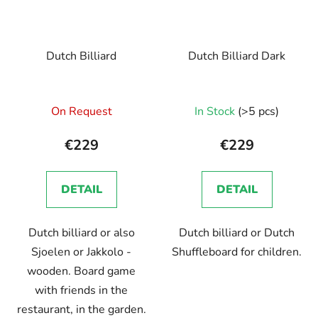
Dutch Billiard
Dutch Billiard Dark
On Request
In Stock
(>5 pcs)
€229
€229
DETAIL
DETAIL
Dutch billiard or also
Dutch billiard or Dutch
Sjoelen or Jakkolo -
Shuffleboard for children.
wooden. Board game
with friends in the
restaurant, in the garden.