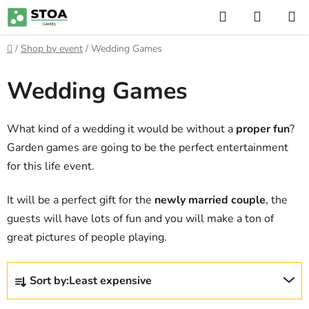
Skip
Search
SHOPP
to
CART
content
Home
/
Shop by event
/
Wedding Games
Wedding Games
What kind of a wedding it would be without a
proper fun
?
Garden games are going to be the perfect entertainment
for this life event.
It will be a perfect gift for the
newly married couple
, the
guests will have lots of fun and you will make a ton of
great pictures of people playing.
P
Sort by:
Least expensive
r
o