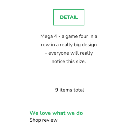
DETAIL
Mega 4 - a game four in a
row in a really big design
- everyone will really
notice this size.
9
items total
L
i
s
We love what we do
t
i
Shop review
n
g