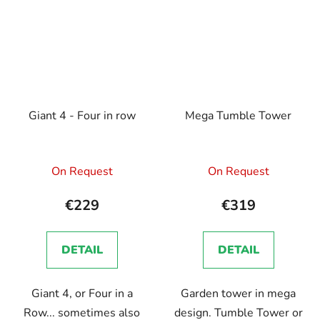
Giant 4 - Four in row
Mega Tumble Tower
On Request
On Request
€229
€319
DETAIL
DETAIL
Giant 4, or Four in a
Garden tower in mega
Row... sometimes also
design. Tumble Tower or