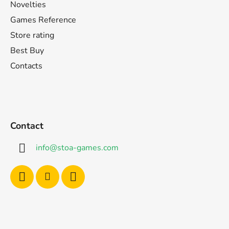
Novelties
Games Reference
Store rating
Best Buy
Contacts
Contact
info
@
stoa-games.com