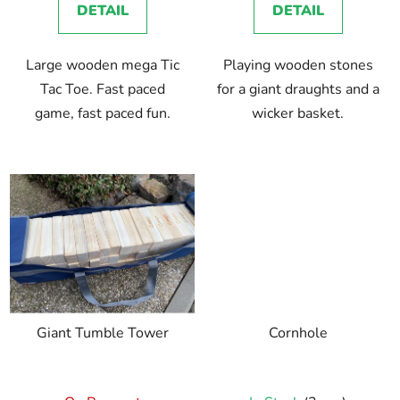
DETAIL
DETAIL
Large wooden mega Tic
Playing wooden stones
Tac Toe. Fast paced
for a giant draughts and a
game, fast paced fun.
wicker basket.
Giant Tumble Tower
Cornhole
The