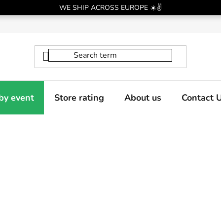
WE SHIP ACROSS EUROPE ☀️✌️
by event
Store rating
About us
Contact 