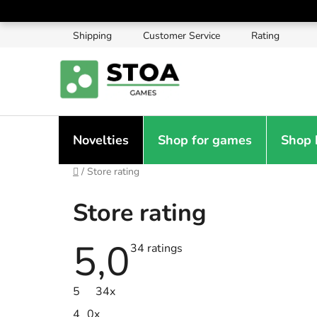
Skip
to
Shipping
Customer Service
Rating
content
Novelties
Shop for games
Shop 
Home
/
Store rating
Store rating
5,0
The
34 ratings
average
store
rating
5
34x
is
5,0
4
0x
out