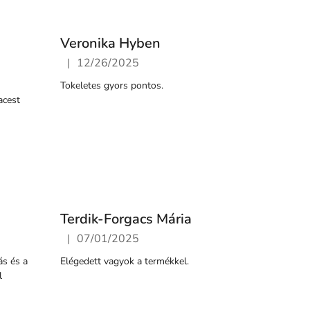
Veronika Hyben
|
12/26/2025
5 stars.
The store rating is 5 out of 5 stars.
Tokeletes gyors pontos.
acest
Terdik-Forgacs Mária
|
07/01/2025
5 stars.
The store rating is 5 out of 5 stars.
ás és a
Elégedett vagyok a termékkel.
l