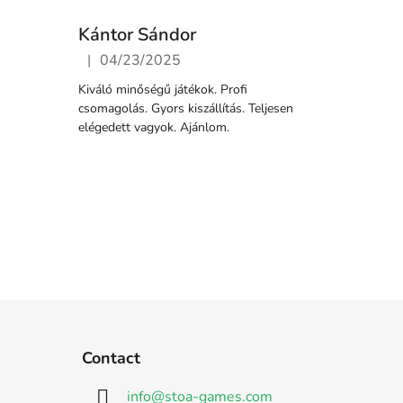
Kántor Sándor
|
04/23/2025
5 stars.
The store rating is 5 out of 5 stars.
Kiváló minőségű játékok. Profi
csomagolás. Gyors kiszállítás. Teljesen
elégedett vagyok. Ajánlom.
Contact
info
@
stoa-games.com