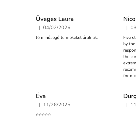
s
Üveges Laura
Nico
|
|
04/02/2026
0
The store rating is 5 out of 5 stars.
The st
Jó minőségű termékeket árulnak.
Five s
by the
respon
the co
extrem
recom
for qua
Éva
Dür
|
|
11/26/2025
1
The store rating is 5 out of 5 stars.
The st
⭐️⭐️⭐️⭐️⭐️