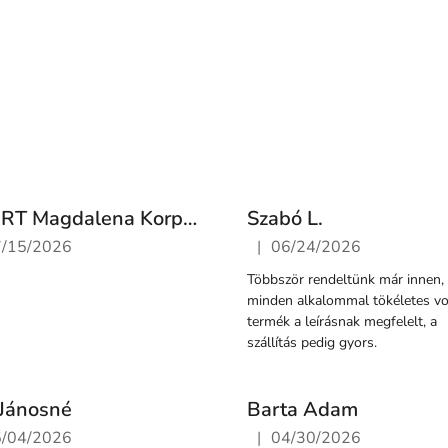
FS ART Magdalena Korpacz-Jurkiewicz
Szabó L.
|
7/15/2026
06/24/2026
ore rating is 5 out of 5 stars.
The store rating is 5 out of 
Többször rendeltünk már innen,
minden alkalommal tökéletes vol
termék a leírásnak megfelelt, a
szállítás pedig gyors.
Jánosné
Barta Adam
|
5/04/2026
04/30/2026
ore rating is 5 out of 5 stars.
The store rating is 5 out of 