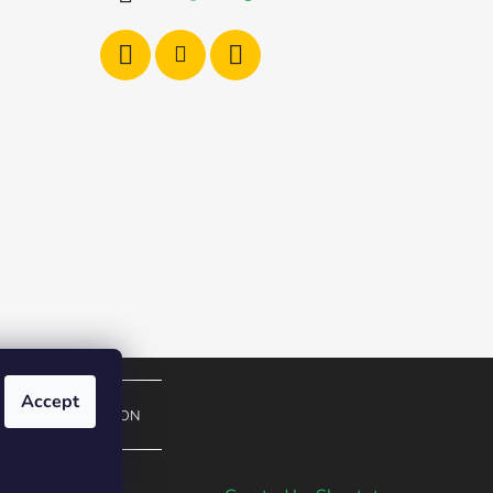
Accept
EUROPEAN UNION