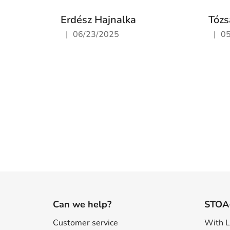
Erdész Hajnalka
Tózs
|
|
06/23/2025
0
The store rating is 5 out of 5 stars.
The st
F
o
Can we help?
STOA
o
Customer service
With 
t