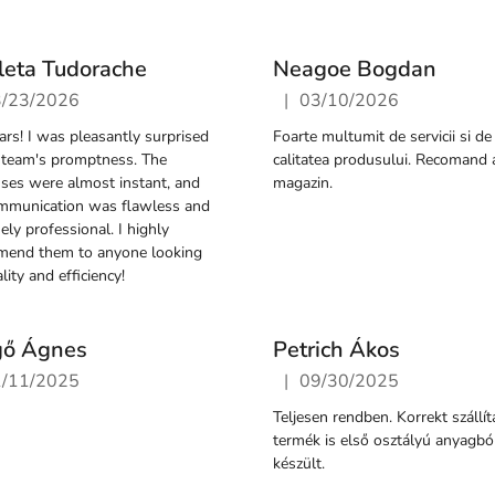
leta Tudorache
Neagoe Bogdan
|
3/23/2026
03/10/2026
ore rating is 5 out of 5 stars.
The store rating is 5 out of 
tars! I was pleasantly surprised
Foarte multumit de servicii si de
 team's promptness. The
calitatea produsului. Recomand 
ses were almost instant, and
magazin.
mmunication was flawless and
ely professional. I highly
mend them to anyone looking
lity and efficiency!
gő Ágnes
Petrich Ákos
|
1/11/2025
09/30/2025
ore rating is 5 out of 5 stars.
The store rating is 5 out of 
Teljesen rendben. Korrekt szállít
termék is első osztályú anyagbó
készült.