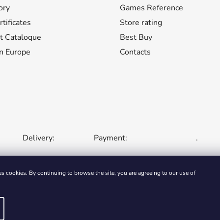
n
ory
Games Reference
t
tificates
Store rating
r
o
t Cataloque
Best Buy
l
n Europe
Contacts
s
Delivery:
Payment:
.
s cookies. By continuing to browse the site, you are agreeing to our use of
LIC
SLOVAKIA
HUNGARY
ROMANIA
POLAND