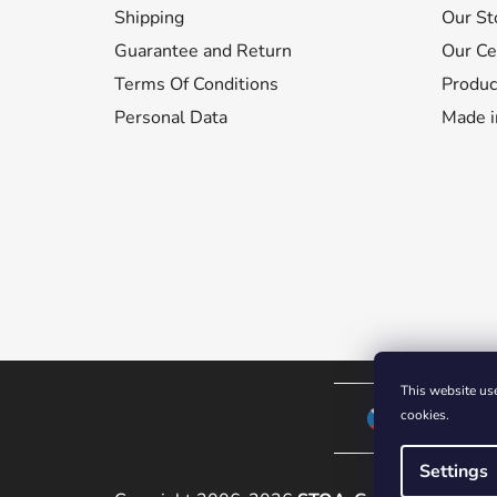
Shipping
Our St
e
r
Guarantee and Return
Our Cer
Terms Of Conditions
Produc
Personal Data
Made i
This website use
cookies.
CZECH REPUB
Settings