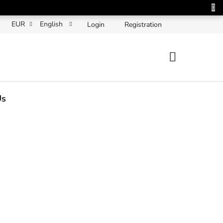
EUR
English
Login
Registration
SHOPPING
CART
Us