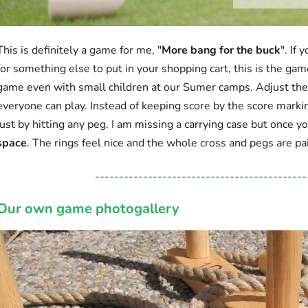
This is definitely a game for me, "
More bang for the buck
". If
for something else to put in your shopping cart, this is the gam
game even with small children at our Sumer camps. Adjust the d
everyone can play. Instead of keeping score by the score marki
just by hitting any peg. I am missing a carrying case but once y
space
. The rings feel nice and the whole cross and pegs are pa
--------------------------------------------
Our own game photogallery