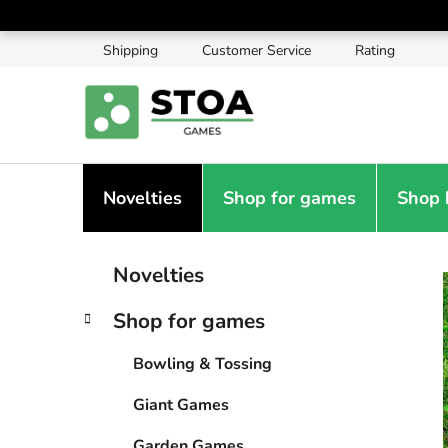
Skip
to
Shipping
Customer Service
Rating
content
Novelties
Shop for games
Shop 
S
C
Skip
Novelties
a
categories
i
t
d
Shop for games
e
e
g
b
Bowling & Tossing
o
a
r
Giant Games
i
r
e
Garden Games