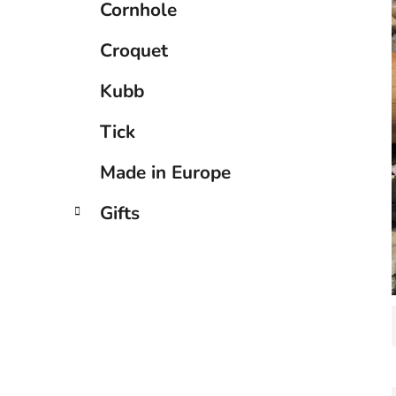
Cornhole
Croquet
Kubb
Tick
Made in Europe
Gifts