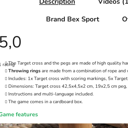
Description
Videos (1
Brand
Bex Sport
O
5,0
The
average
The Target cross and the pegs are made of high quality ha
1 rating
product
rating
Throwing rings
are made from a combination of rope and
is
Includes: 1x Target cross with scoring markings, 5x Targe
5,0
out
Dimensions: Target cross 42,5x4,5x2 cm, 19x2,5 cm peg,
of
5
Instructions and multi-language included.
stars.
The game comes in a cardboard box.
Game features