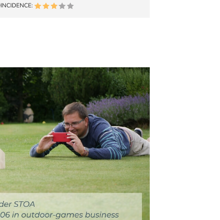
INCIDENCE: