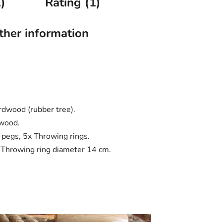
)
Rating (1)
ther information
rdwood (rubber tree).
 wood.
t pegs, 5x Throwing rings.
 Throwing ring diameter 14 cm.