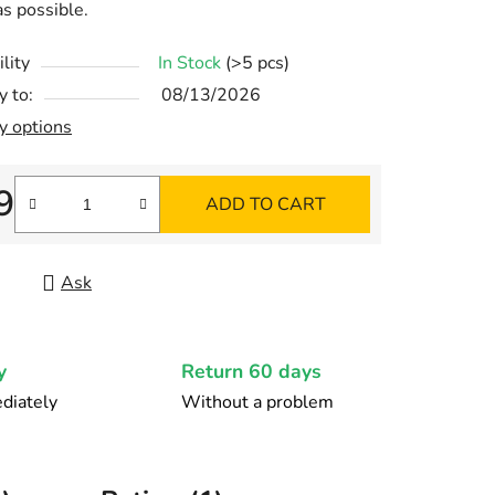
as possible.
lity
In Stock
(>5 pcs)
y to:
08/13/2026
y options
9
ADD TO CART
re price:
Ask
y
Return 60 days
diately
Without a problem