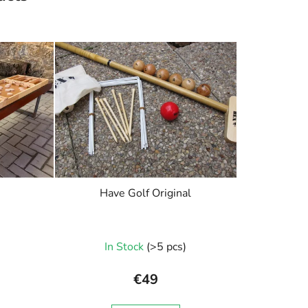
Have Golf Original
In Stock
(>5 pcs)
€49