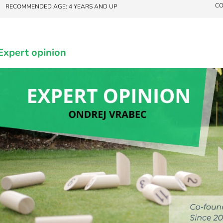
CO
RECOMMENDED AGE: 4 YEARS AND UP
Expert opinion