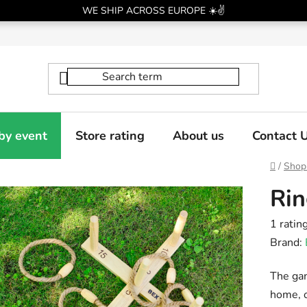
WE SHIP ACROSS EUROPE ☀️✌️
by event
Store rating
About us
Contact 
Home
/
Shop
Rin
The
1 ratin
averag
Brand:
produc
The gam
rating
home, o
is