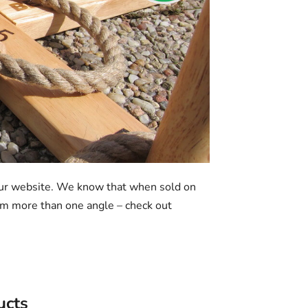
our website. We know that when sold on
from more than one angle – check out
ucts