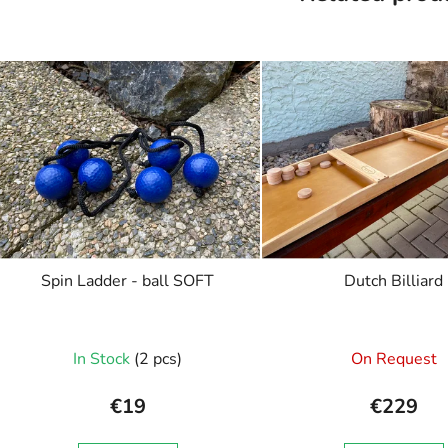
Spin Ladder - ball SOFT
Dutch Billiard
In Stock
(2 pcs)
On Request
€19
€229