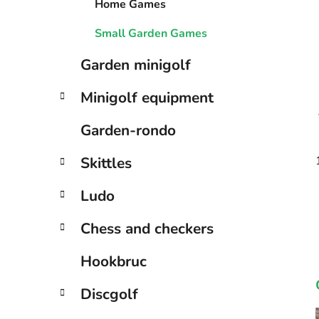
Home Games
Small Garden Games
Garden minigolf
Minigolf equipment
Garden-rondo
Skittles
Ludo
Chess and checkers
Hookbruc
Discgolf