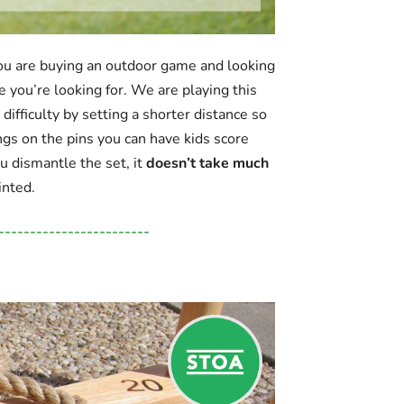
 you are buying an outdoor game and looking
e you’re looking for. We are playing this
ifficulty by setting a shorter distance so
ngs on the pins you can have kids score
ou dismantle the set, it
doesn’t take much
inted.
------------------------