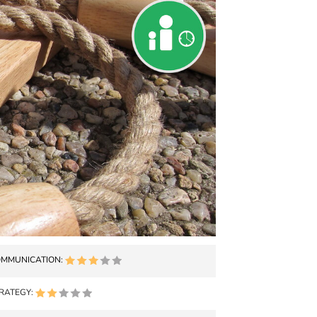
MMUNICATION:
RATEGY: