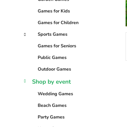
s
Games for Kids
Games for Children
Sports Games
Games for Seniors
Public Games
Outdoor Games
Shop by event
Wedding Games
Beach Games
Party Games