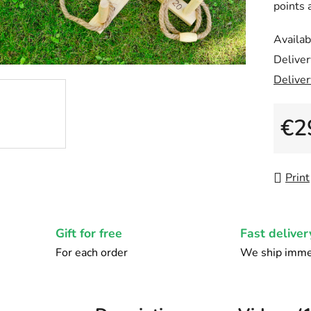
points 
5,0
out
Availabi
of
Deliver
5
Deliver
stars.
€2
Measu
Print
Gift for free
Fast deliver
For each order
We ship imme