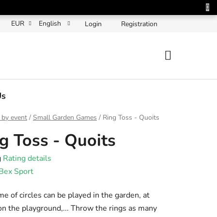
EUR
English
Login
Registration
SHOPPING
CART
Us
 by event
/
Small Garden Games
/
Ring Toss - Quoits
g Toss - Quoits
g
Rating details
e
Bex Sport
t
e of circles can be played in the garden, at
n the playground,... Throw the rings as many