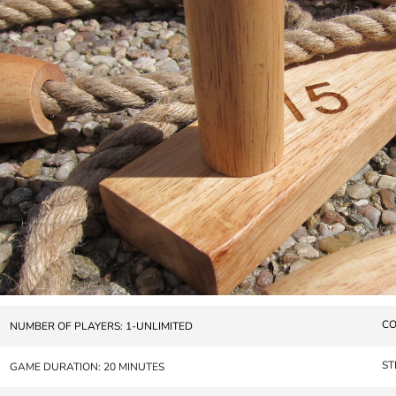
CO
NUMBER OF PLAYERS: 1-UNLIMITED
ST
GAME DURATION: 20 MINUTES