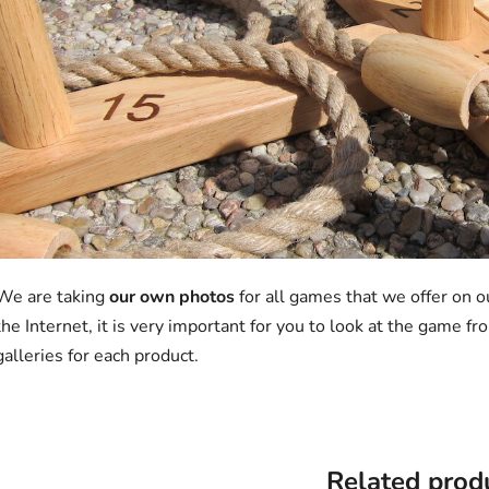
We are taking
our own photos
for all games that we offer on 
the Internet, it is very important for you to look at the game 
galleries for each product.
Related prod