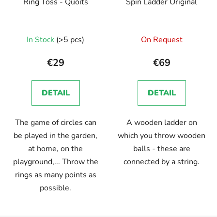
Ring Toss - Quoits
Spin Ladder Original
The
The
In Stock
(>5 pcs)
On Request
average
average
product
product
€29
€69
rating
rating
is
is
DETAIL
DETAIL
5,0
5,0
out
out
The game of circles can
A wooden ladder on
of
of
be played in the garden,
which you throw wooden
5
5
at home, on the
balls - these are
stars.
stars.
playground,... Throw the
connected by a string.
rings as many points as
possible.