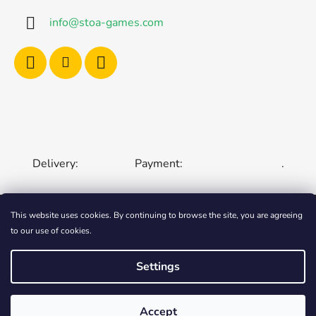
info
@
stoa-games.com
Delivery:
Payment:
.
This website uses cookies. By continuing to browse the site, you are agreeing
to our use of cookies.
CZECH REPUBLIC
SLOVAKIA
HUNGARY
ROMANIA
POLAND
EUROPEAN UNION
Settings
Created by Shoptet
Accept
Copyright 2006-2026
STOA-Games
. All rights