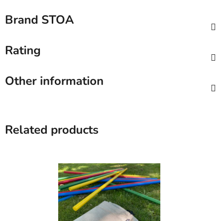
Brand
STOA
Rating
Other information
Related products