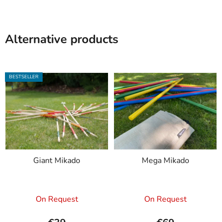
Alternative products
BESTSELLER
Giant Mikado
Mega Mikado
The
On Request
On Request
average
product