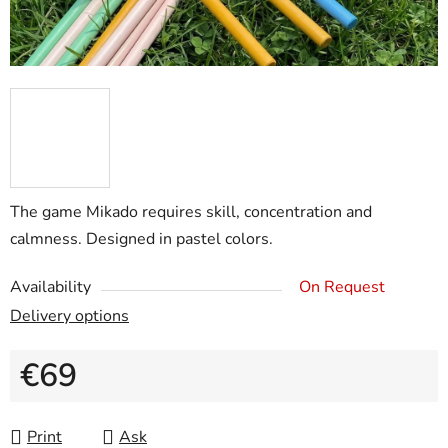
The game Mikado requires skill, concentration and
calmness. Designed in pastel colors.
Availability
On Request
Delivery options
€69
Measure price:
Print
Ask