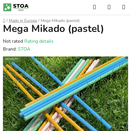
Skip
Search
SHOPP
to
CART
content
Home
/
Made in Europe
/
Mega Mikado (pastel)
Mega Mikado (pastel)
The
Not rated
Rating details
average
Brand:
STOA
product
NOVELTY
rating
is
0,0
out
of
5
stars.