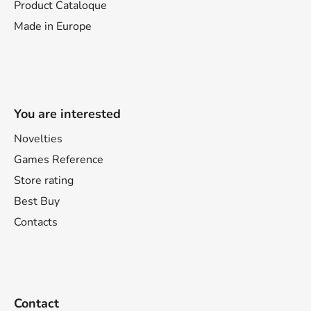
Product Cataloque
Made in Europe
You are interested
Novelties
Games Reference
Store rating
Best Buy
Contacts
Contact