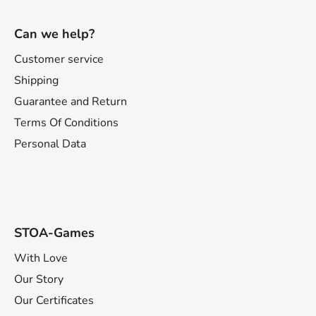
F
o
Can we help?
o
t
Customer service
e
Shipping
r
Guarantee and Return
Terms Of Conditions
Personal Data
STOA-Games
With Love
Our Story
Our Certificates