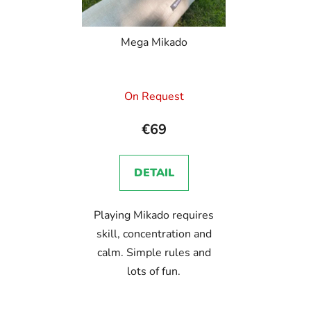
Mega Mikado
On Request
€69
DETAIL
Playing Mikado requires
skill, concentration and
calm. Simple rules and
lots of fun.