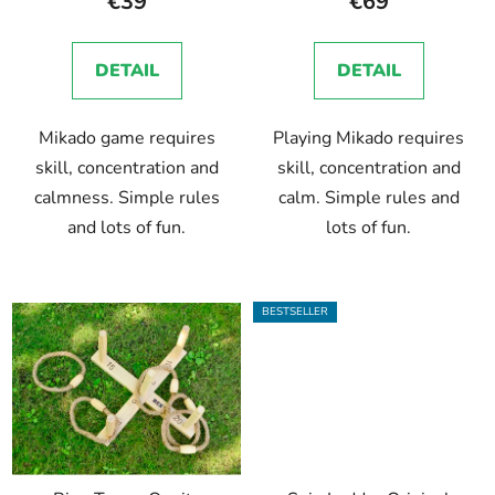
€39
€69
rating
is
DETAIL
DETAIL
5,0
out
Mikado game requires
Playing Mikado requires
of
skill, concentration and
skill, concentration and
5
calmness. Simple rules
calm. Simple rules and
stars.
and lots of fun.
lots of fun.
BESTSELLER