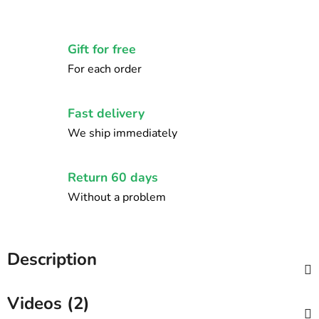
Gift for free
For each order
Fast delivery
We ship immediately
Return 60 days
Without a problem
Description
Videos (2)