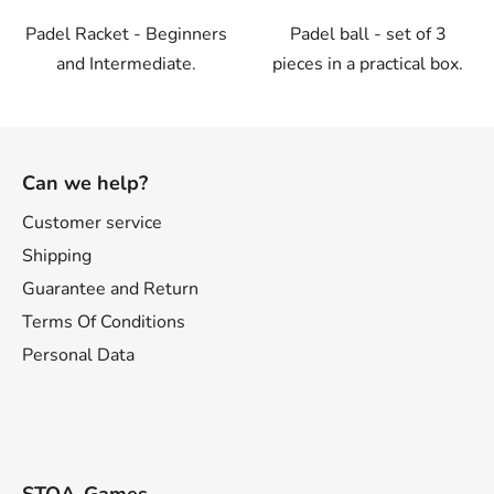
Padel Racket - Beginners
Padel ball - set of 3
and Intermediate.
pieces in a practical box.
F
o
Can we help?
o
t
Customer service
e
Shipping
r
Guarantee and Return
Terms Of Conditions
Personal Data