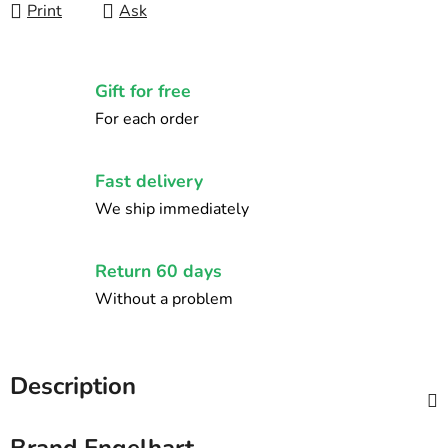
Print
Ask
Gift for free
For each order
Fast delivery
We ship immediately
Return 60 days
Without a problem
Description