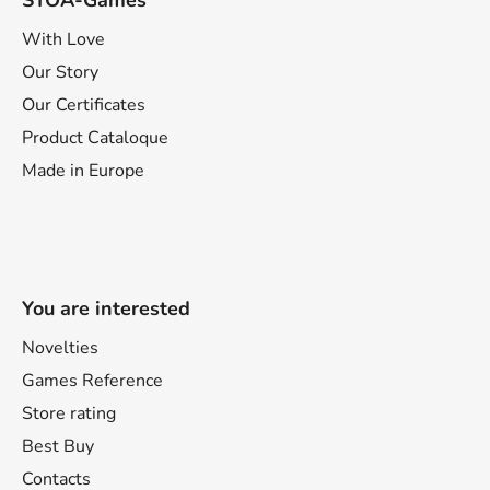
STOA-Games
With Love
Our Story
Our Certificates
Product Cataloque
Made in Europe
You are interested
Novelties
Games Reference
Store rating
Best Buy
Contacts