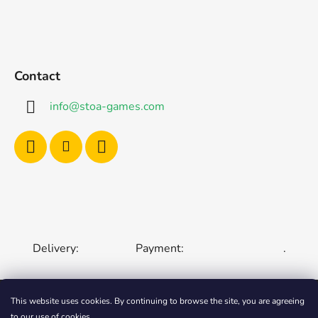
Contact
info
@
stoa-games.com
Delivery:
Payment:
.
This website uses cookies. By continuing to browse the site, you are agreeing
to our use of cookies.
CZECH REPUBLIC
SLOVAKIA
HUNGARY