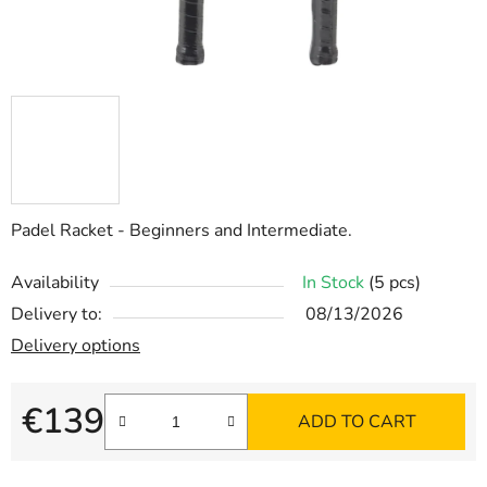
Padel Racket - Beginners and Intermediate.
Availability
In Stock
(5 pcs)
Delivery to:
08/13/2026
Delivery options
€139
ADD TO CART
Measure price: