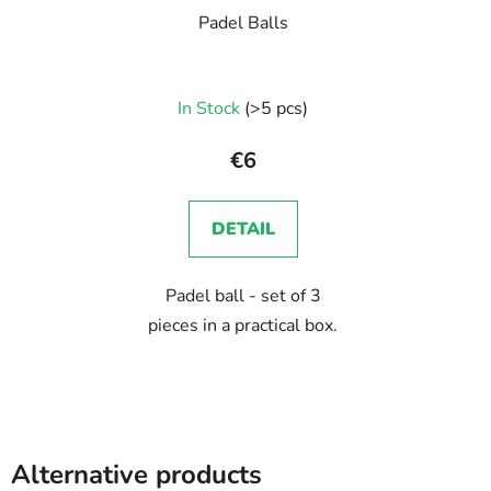
Padel Balls
In Stock
(>5 pcs)
€6
DETAIL
Padel ball - set of 3
pieces in a practical box.
Alternative products