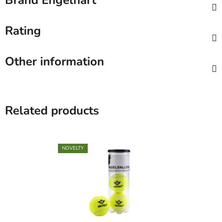
Brand
Engelhart
Rating
Other information
Related products
NOVELTY