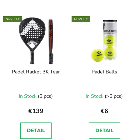
NOVELTY
NOVELTY
Padel Racket 3K Tear
Padel Balls
In Stock
(5 pcs)
In Stock
(>5 pcs)
€139
€6
DETAIL
DETAIL