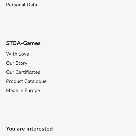
Personal Data
STOA-Games
With Love
Our Story
Our Certificates
Product Cataloque
Made in Europe
You are interested