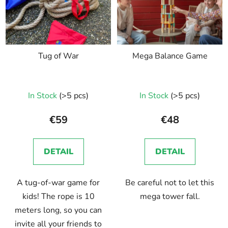
Tug of War
Mega Balance Game
In Stock
(>5 pcs)
In Stock
(>5 pcs)
€59
€48
DETAIL
DETAIL
A tug-of-war game for
Be careful not to let this
kids! The rope is 10
mega tower fall.
meters long, so you can
invite all your friends to