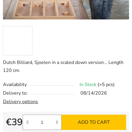
Dutch Billiard, Sjoelen in a scaled down version... Length
120 cm.
Availability
In Stock
(>5 pcs)
Delivery to:
08/14/2026
Delivery options
€39
ADD TO CART
Measure price: