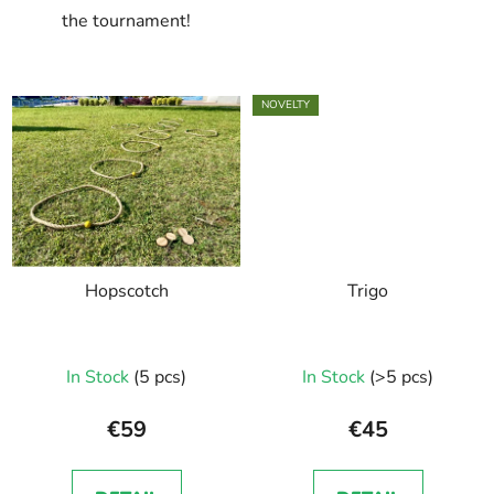
the tournament!
NOVELTY
Hopscotch
Trigo
In Stock
(5 pcs)
In Stock
(>5 pcs)
€59
€45