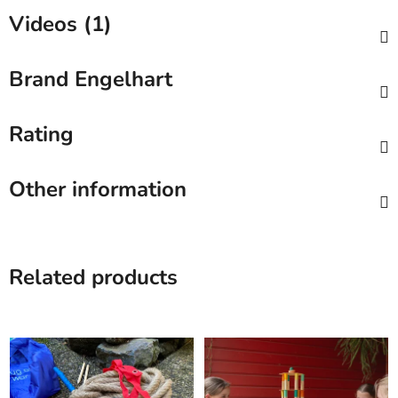
Videos (1)
Brand
Engelhart
Rating
Other information
Related products