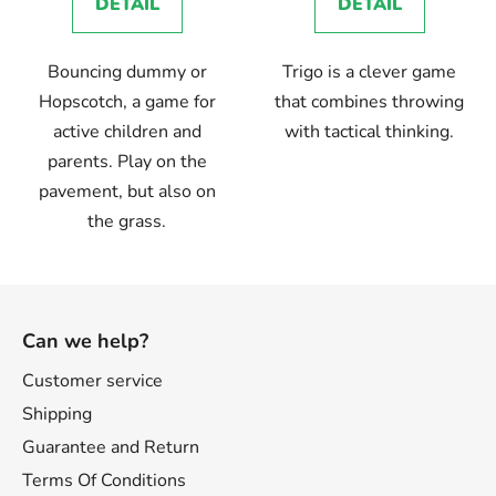
DETAIL
DETAIL
Bouncing dummy or
Trigo is a clever game
Hopscotch, a game for
that combines throwing
active children and
with tactical thinking.
parents. Play on the
pavement, but also on
the grass.
F
o
Can we help?
o
t
Customer service
e
Shipping
r
Guarantee and Return
Terms Of Conditions