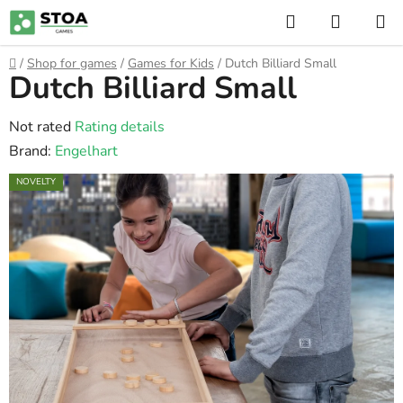
Skip
Search
SHOPP
to
CART
content
Home
/
Shop for games
/
Games for Kids
/
Dutch Billiard Small
Dutch Billiard Small
The
Not rated
Rating details
average
Brand:
Engelhart
product
NOVELTY
rating
is
0,0
out
of
5
stars.