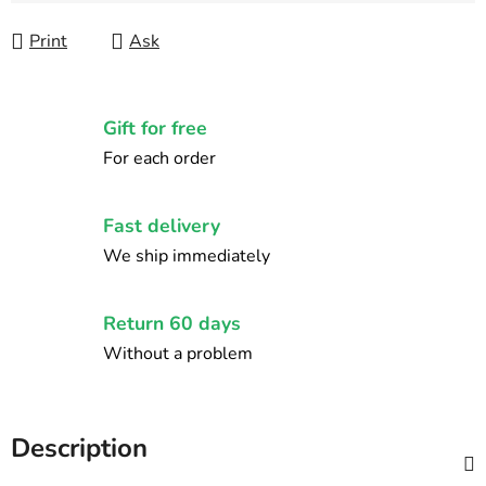
Print
Ask
Gift for free
For each order
Fast delivery
We ship immediately
Return 60 days
Without a problem
Description