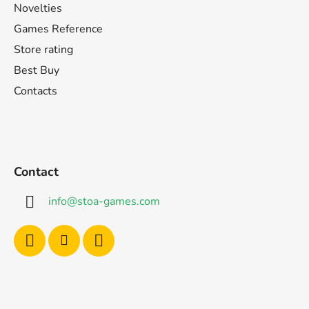
Novelties
Games Reference
Store rating
Best Buy
Contacts
Contact
info
@
stoa-games.com