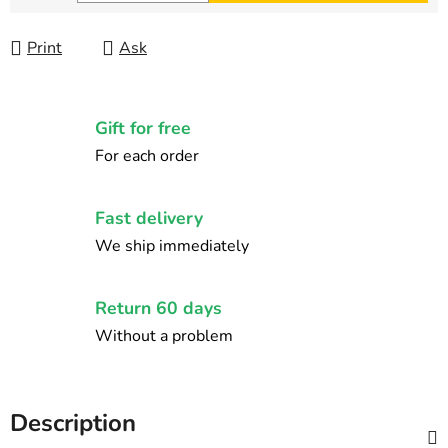
Measure price:
Print
Ask
Gift for free
For each order
Fast delivery
We ship immediately
Return 60 days
Without a problem
Description