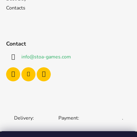
Contacts
Contact
info
@
stoa-games.com
Delivery:
Payment:
.