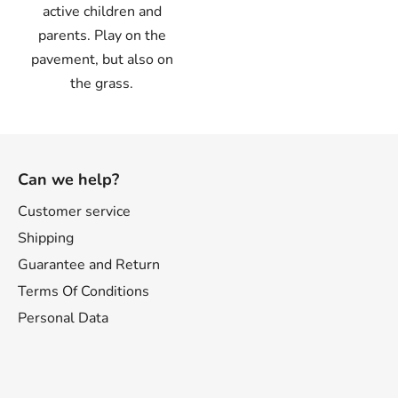
active children and
parents. Play on the
pavement, but also on
the grass.
F
o
Can we help?
o
t
Customer service
e
Shipping
r
Guarantee and Return
Terms Of Conditions
Personal Data