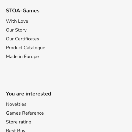
STOA-Games
With Love
Our Story
Our Certificates
Product Cataloque
Made in Europe
You are interested
Novelties
Games Reference
Store rating
Best Buy