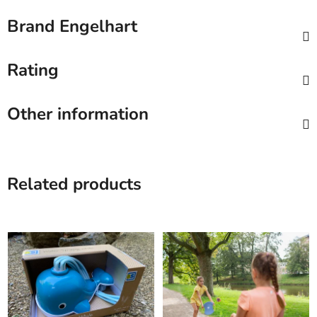
Brand
Engelhart
Rating
Other information
Related products