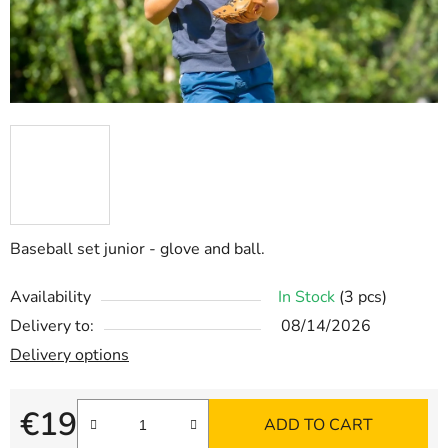
Baseball set junior - glove and ball.
Availability
In Stock
(3 pcs)
Delivery to:
08/14/2026
Delivery options
€19
ADD TO CART