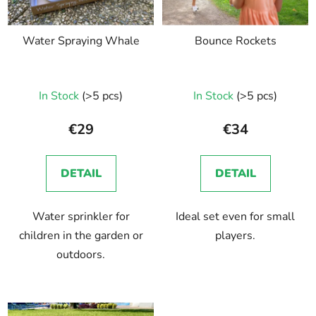
Water Spraying Whale
Bounce Rockets
In Stock
(>5 pcs)
In Stock
(>5 pcs)
€29
€34
DETAIL
DETAIL
Water sprinkler for
Ideal set even for small
children in the garden or
players.
outdoors.