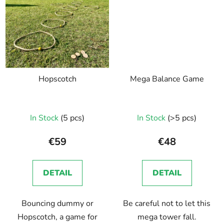
Hopscotch
Mega Balance Game
In Stock
(5 pcs)
In Stock
(>5 pcs)
€59
€48
DETAIL
DETAIL
Bouncing dummy or
Be careful not to let this
Hopscotch, a game for
mega tower fall.