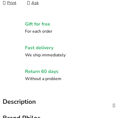
Print
Ask
Gift for free
For each order
Fast delivery
We ship immediately
Return 60 days
Without a problem
Description