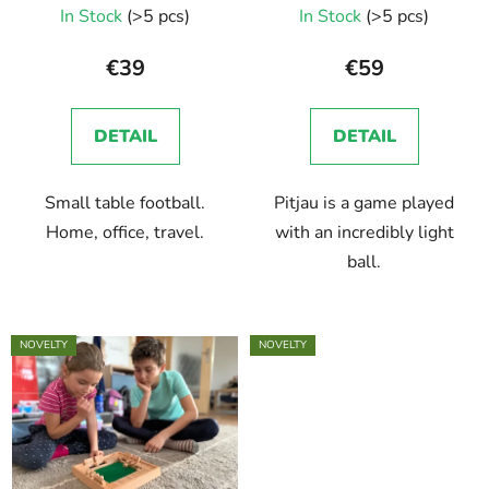
In Stock
(>5 pcs)
In Stock
(>5 pcs)
€39
€59
DETAIL
DETAIL
Small table football.
Pitjau is a game played
Home, office, travel.
with an incredibly light
ball.
NOVELTY
NOVELTY