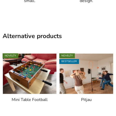
small.
design.
Alternative products
NOVELTY
NOVELTY
BESTSELLER
Mini Table Football
Pitjau