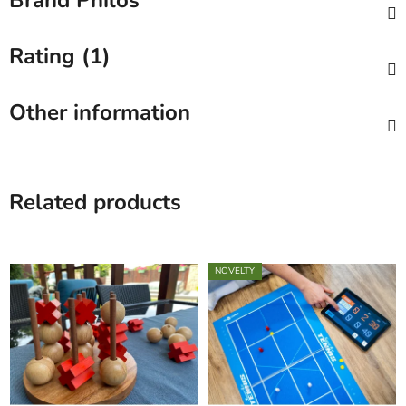
Brand
Philos
Rating (1)
Other information
Related products
NOVELTY