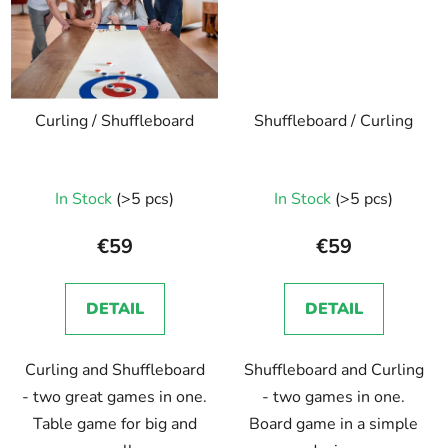
Curling / Shuffleboard
Shuffleboard / Curling
The
In Stock
(>5 pcs)
In Stock
(>5 pcs)
average
product
€59
€59
rating
is
DETAIL
DETAIL
5,0
out
Curling and Shuffleboard
Shuffleboard and Curling
of
- two great games in one.
- two games in one.
5
Table game for big and
Board game in a simple
stars.