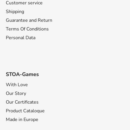
t
Customer service
e
Shipping
r
Guarantee and Return
Terms Of Conditions
Personal Data
STOA-Games
With Love
Our Story
Our Certificates
Product Cataloque
Made in Europe