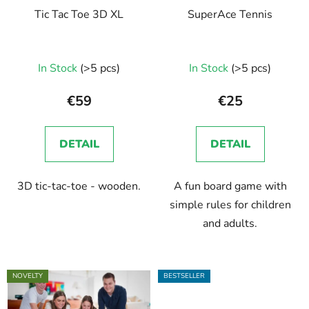
Tic Tac Toe 3D XL
SuperAce Tennis
In Stock
(>5 pcs)
In Stock
(>5 pcs)
€59
€25
DETAIL
DETAIL
3D tic-tac-toe - wooden.
A fun board game with
simple rules for children
and adults.
NOVELTY
BESTSELLER