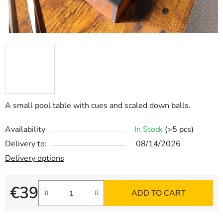
A small pool table with cues and scaled down balls.
Availability
In Stock
(>5 pcs)
Delivery to:
08/14/2026
Delivery options
€39
ADD TO CART
Measure price: