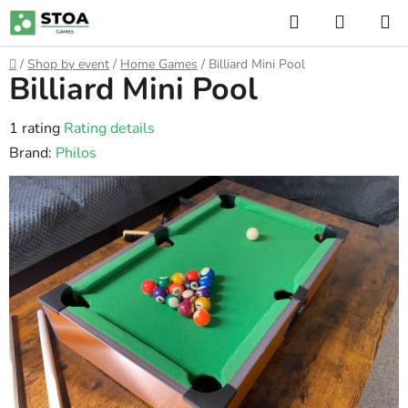
Skip
Search
SHOPP
to
CART
content
Home
/
Shop by event
/
Home Games
/
Billiard Mini Pool
Billiard Mini Pool
The
1 rating
Rating details
average
Brand:
Philos
product
rating
is
5,0
out
of
5
stars.