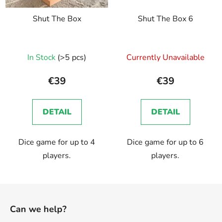
Shut The Box
Shut The Box 6
The
In Stock
(>5 pcs)
Currently Unavailable
average
product
€39
€39
rating
is
DETAIL
DETAIL
5,0
out
Dice game for up to 4
Dice game for up to 6
of
players.
players.
5
stars.
F
o
Can we help?
o