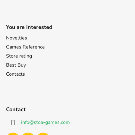
You are interested
Novelties
Games Reference
Store rating
Best Buy
Contacts
Contact
info
@
stoa-games.com