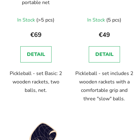
portable net
In Stock
(>5 pcs)
In Stock
(5 pcs)
€69
€49
DETAIL
DETAIL
Pickleball - set Basic: 2
Pickleball - set includes 2
wooden rackets, two
wooden rackets with a
balls, net.
comfortable grip and
three "slow" balls.