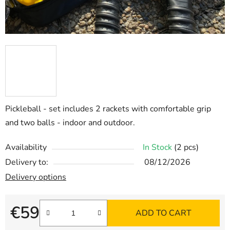
Pickleball - set includes 2 rackets with comfortable grip
and two balls - indoor and outdoor.
Availability
In Stock
(2 pcs)
Delivery to:
08/12/2026
Delivery options
€59
ADD TO CART
Measure price: