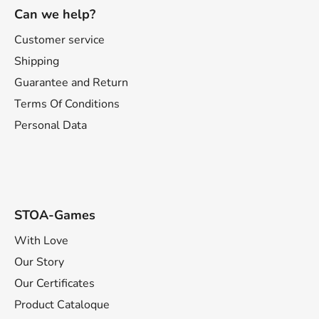
o
Can we help?
o
t
Customer service
e
Shipping
r
Guarantee and Return
Terms Of Conditions
Personal Data
STOA-Games
With Love
Our Story
Our Certificates
Product Cataloque