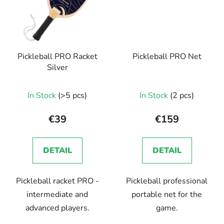
Pickleball PRO Racket
Pickleball PRO Net
Silver
In Stock
(>5 pcs)
In Stock
(2 pcs)
€39
€159
DETAIL
DETAIL
Pickleball racket PRO -
Pickleball professional
intermediate and
portable net for the
advanced players.
game.