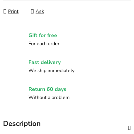
Print
Ask
Gift for free
For each order
Fast delivery
We ship immediately
Return 60 days
Without a problem
Description