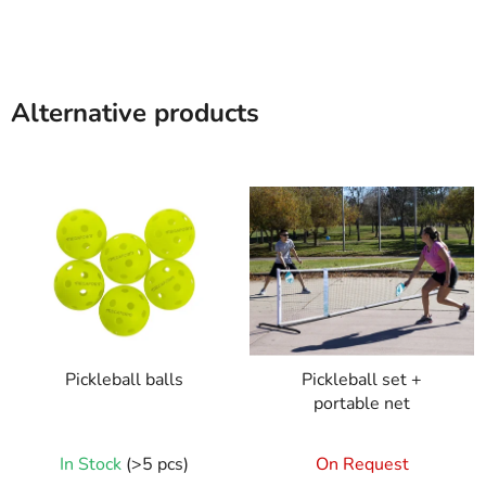
Alternative products
Pickleball balls
Pickleball set +
portable net
In Stock
(>5 pcs)
On Request