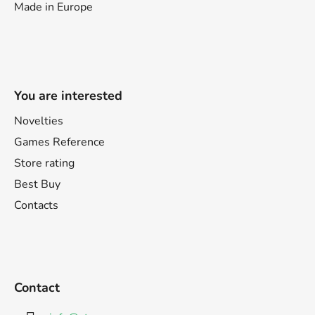
Made in Europe
You are interested
Novelties
Games Reference
Store rating
Best Buy
Contacts
Contact