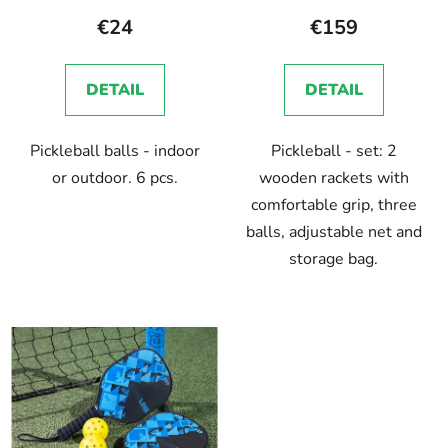
€24
€159
DETAIL
DETAIL
Pickleball balls - indoor
Pickleball - set: 2
or outdoor. 6 pcs.
wooden rackets with
comfortable grip, three
balls, adjustable net and
storage bag.