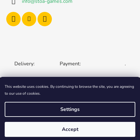
info
@
stoa-games.com
Delivery:
Payment:
.
This website uses cookies. By continuing to browse the site, you are agreeing
to our use of cookies.
CZECH REPUBLIC
SLOVAKIA
HUNGARY
ROMANIA
POLAND
EUROPEAN UNION
Settings
Created by Shoptet
Accept
Copyright 2006-2026
STOA-Games
. All rights
reserved.