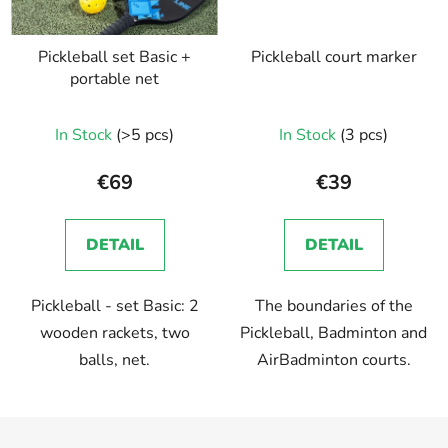
Pickleball set Basic +
Pickleball court marker
portable net
In Stock
(>5 pcs)
In Stock
(3 pcs)
€69
€39
DETAIL
DETAIL
Pickleball - set Basic: 2
The boundaries of the
wooden rackets, two
Pickleball, Badminton and
balls, net.
AirBadminton courts.
F