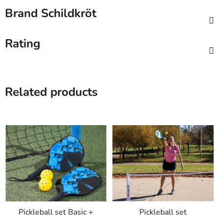
Brand
Schildkröt
Rating
Related products
Pickleball set Basic +
Pickleball set