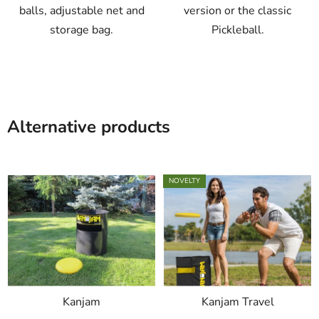
balls, adjustable net and
version or the classic
storage bag.
Pickleball.
Alternative products
NOVELTY
Kanjam
Kanjam Travel