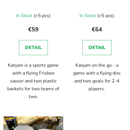
In Stock
(>5 pcs)
In Stock
(>5 pcs)
€59
€64
DETAIL
DETAIL
Kanjam is a sports game
Kanjam on the go - a
with a flying Frisbee
game with a flying disc
saucer and two plastic
and two goals for 2-4
baskets for two teams of
players.
two.