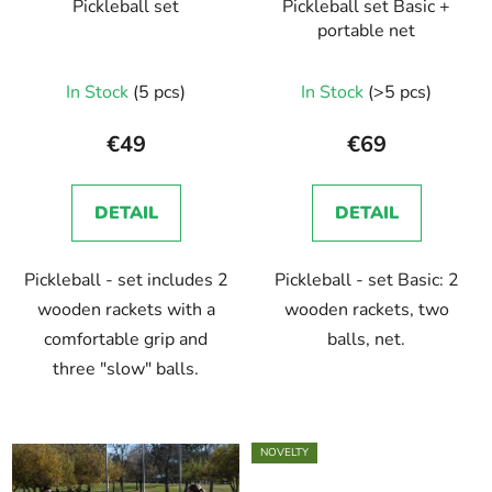
Pickleball set
Pickleball set Basic +
portable net
In Stock
(5 pcs)
In Stock
(>5 pcs)
€49
€69
DETAIL
DETAIL
Pickleball - set includes 2
Pickleball - set Basic: 2
wooden rackets with a
wooden rackets, two
comfortable grip and
balls, net.
three "slow" balls.
NOVELTY