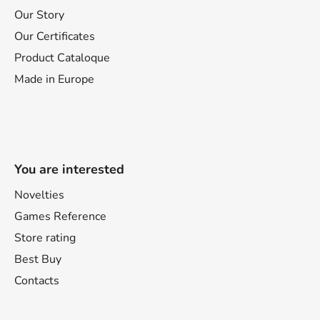
Our Story
Our Certificates
Product Cataloque
Made in Europe
You are interested
Novelties
Games Reference
Store rating
Best Buy
Contacts