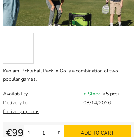
Kanjam Pickleball
Pack ‘n Go
is a combination of two
popular games.
Availability
In Stock
(>5 pcs)
Delivery to:
08/14/2026
Delivery options
€99
ADD TO CART