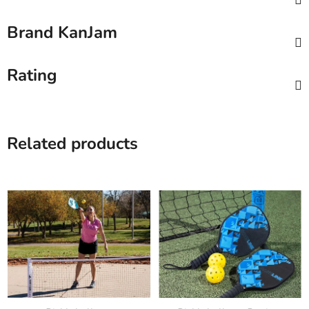
Brand
KanJam
Rating
Related products