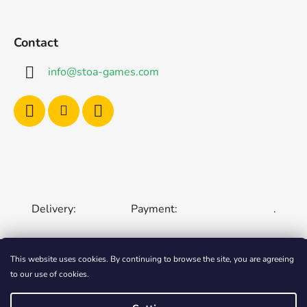
Contact
info
@
stoa-games.com
Delivery:
Payment:
.
This website uses cookies. By continuing to browse the site, you are agreeing
to our use of cookies.
CZECH REPUBLIC
SLOVAKIA
HUNGARY
ROMANIA
POLAND
EUROPEAN UNION