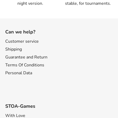
night version.
stable, for tournaments.
F
o
Can we help?
o
t
Customer service
e
Shipping
r
Guarantee and Return
Terms Of Conditions
Personal Data
STOA-Games
With Love