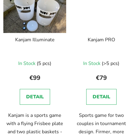
Kanjam Illuminate
Kanjam PRO
In Stock
(5 pcs)
In Stock
(>5 pcs)
€99
€79
DETAIL
DETAIL
Kanjam is a sports game
Sports game for two
with a flying Frisbee plate
couples in tournament
and two plastic baskets -
design. Firmer, more