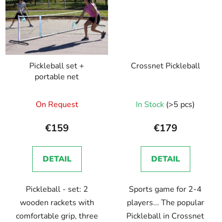
Pickleball set +
Crossnet Pickleball
portable net
On Request
In Stock
(>5 pcs)
€159
€179
DETAIL
DETAIL
Pickleball - set: 2
Sports game for 2-4
wooden rackets with
players... The popular
comfortable grip, three
Pickleball in Crossnet