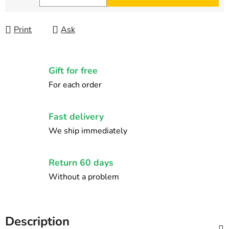
Measure price:
Print
Ask
Gift for free
For each order
Fast delivery
We ship immediately
Return 60 days
Without a problem
Description