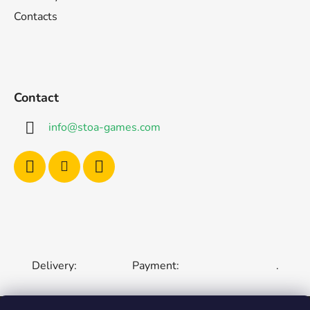
Contacts
Contact
info
@
stoa-games.com
Delivery:
Payment:
.