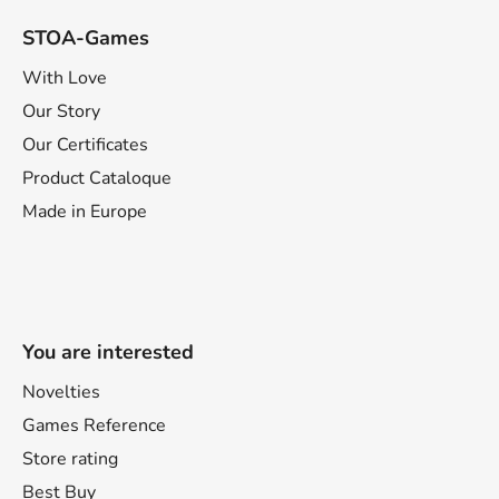
STOA-Games
With Love
Our Story
Our Certificates
Product Cataloque
Made in Europe
You are interested
Novelties
Games Reference
Store rating
Best Buy