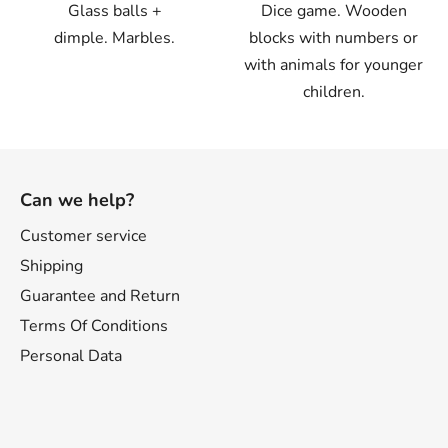
Glass balls +
Dice game. Wooden
dimple. Marbles.
blocks with numbers or
with animals for younger
children.
F
o
Can we help?
o
t
Customer service
e
Shipping
r
Guarantee and Return
Terms Of Conditions
Personal Data