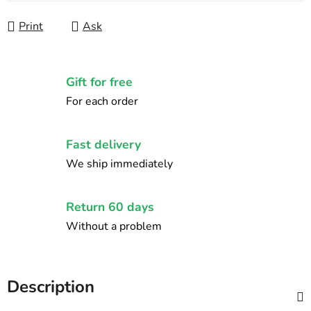
Print
Ask
Gift for free
For each order
Fast delivery
We ship immediately
Return 60 days
Without a problem
Description