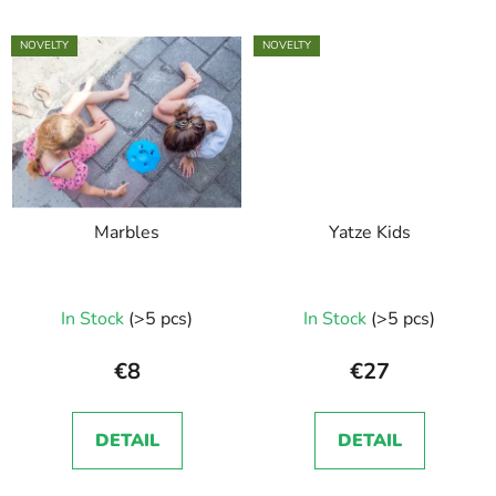
NOVELTY
NOVELTY
Marbles
Yatze Kids
In Stock
(>5 pcs)
In Stock
(>5 pcs)
€8
€27
DETAIL
DETAIL