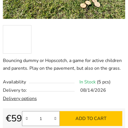
Bouncing dummy or Hopscotch, a game for active children
and parents. Play on the pavement, but also on the grass.
Availability
In Stock
(5 pcs)
Delivery to:
08/14/2026
Delivery options
€59
ADD TO CART
Measure price: