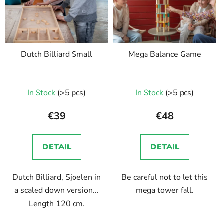
Dutch Billiard Small
Mega Balance Game
In Stock
(>5 pcs)
In Stock
(>5 pcs)
€39
€48
DETAIL
DETAIL
Dutch Billiard, Sjoelen in
Be careful not to let this
a scaled down version...
mega tower fall.
Length 120 cm.