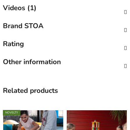
Videos (1)
Brand
STOA
Rating
Other information
Related products
NOVELTY