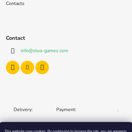
Contacts
Contact
info
@
stoa-games.com
Delivery:
Payment:
.
This website uses cookies. By continuing to browse the site, you are agreeing