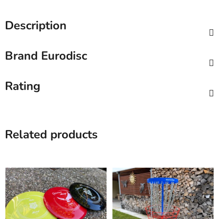
Description
Brand
Eurodisc
Rating
Related products