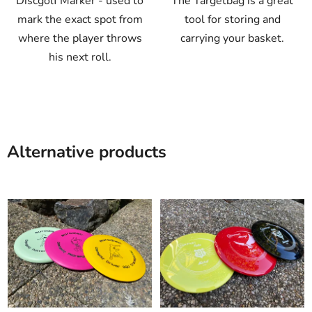
Discgolf Marker - used to
The Targetbag is a great
mark the exact spot from
tool for storing and
where the player throws
carrying your basket.
his next roll.
Alternative products