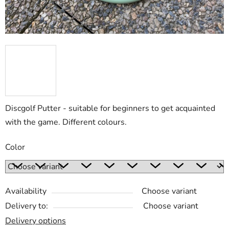
Discgolf Putter - suitable for beginners to get acquainted
with the game. Different colours.
Color
Availability
Choose variant
Delivery to:
Choose variant
Delivery options