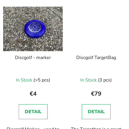
Discgolf - marker
Discgolf TargetBag
In Stock
(>5 pcs)
In Stock
(3 pcs)
€4
€79
DETAIL
DETAIL