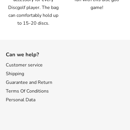
Discgolf player. The bag
game!
can comfortably hold up
to 15-20 discs.
F
o
Can we help?
o
t
Customer service
e
Shipping
r
Guarantee and Return
Terms Of Conditions
Personal Data