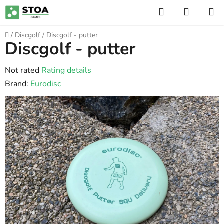
Skip
Search
SHOPP
to
CART
content
Home
/
Discgolf
/
Discgolf - putter
Discgolf - putter
The
Not rated
Rating details
average
Brand:
Eurodisc
product
rating
is
0,0
out
of
5
stars.