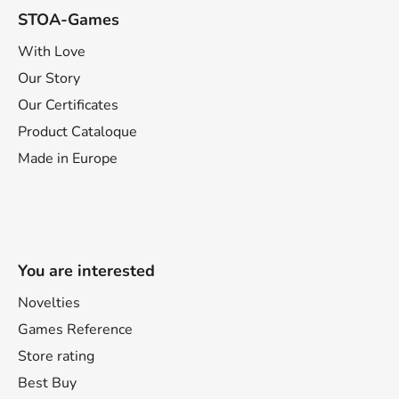
STOA-Games
With Love
Our Story
Our Certificates
Product Cataloque
Made in Europe
You are interested
Novelties
Games Reference
Store rating
Best Buy