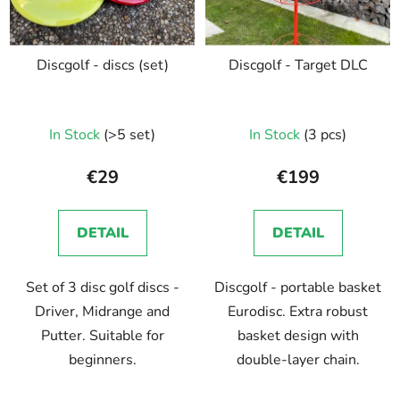
Discgolf - discs (set)
Discgolf - Target DLC
In Stock
(>5 set)
In Stock
(3 pcs)
€29
€199
DETAIL
DETAIL
Set of 3 disc golf discs -
Discgolf - portable basket
Driver, Midrange and
Eurodisc. Extra robust
Putter. Suitable for
basket design with
beginners.
double-layer chain.