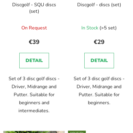
Discgolf - SQU discs
Discgolf - discs (set)
(set)
On Request
In Stock
(>5 set)
€39
€29
DETAIL
DETAIL
Set of 3 disc golf discs -
Set of 3 disc golf discs -
Driver, Midrange and
Driver, Midrange and
Putter. Suitable for
Putter. Suitable for
beginners and
beginners.
intermediates.