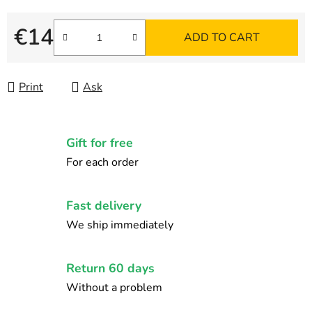
€14
ADD TO CART
Measure price:
Print
Ask
Gift for free
For each order
Fast delivery
We ship immediately
Return 60 days
Without a problem