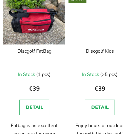
NOVELTY
Discgolf FatBag
Discgolf Kids
In Stock
(1 pcs)
In Stock
(>5 pcs)
€39
€39
DETAIL
DETAIL
Fatbag is an excellent
Enjoy hours of outdoor
accessory for every
fun with this disc golf