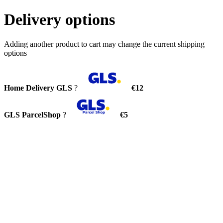
Delivery options
Adding another product to cart may change the current shipping
options
Home Delivery GLS
?
€12
GLS ParcelShop
?
€5